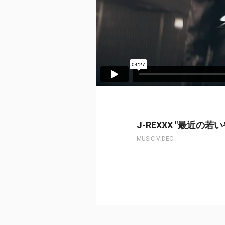
J-REXXX "最近の若
MUSIC VIDEO