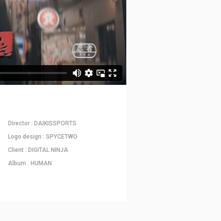
Director : DAIKISSPORTS
Logo design : SPYCETWO
Client : DIGITAL NINJA
Album : HUMAN