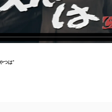
いやつは"