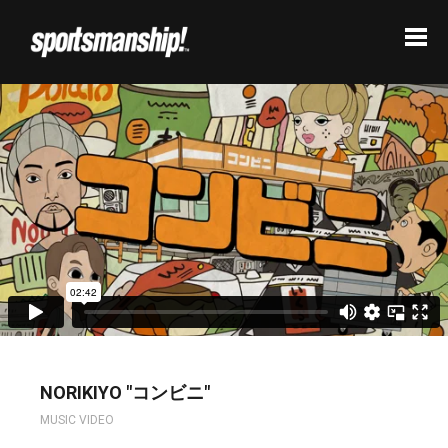
NORIKIYO "コンビニ"
MUSIC VIDEO