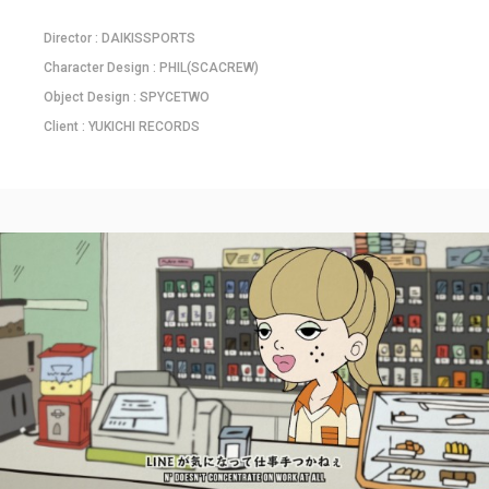
Director : DAIKISSPORTS
Character Design : PHIL(SCACREW)
Object Design : SPYCETWO
Client : YUKICHI RECORDS