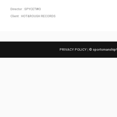
Director : SPYCETWO
Client : HOT&ROUGH RECORDS
PRIVACY POLICY
|
© sportsmanship!