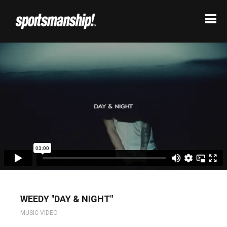
WEEDY "DAY & NIGHT"
MUSIC VIDEO